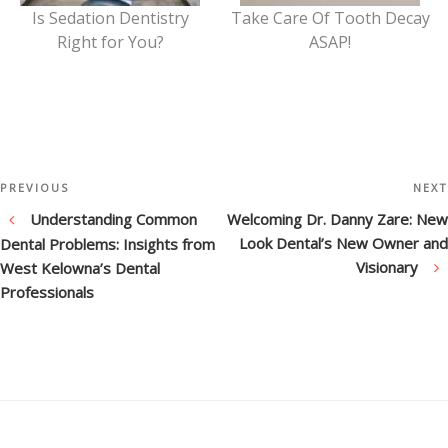
Is Sedation Dentistry
Take Care Of Tooth Decay
Right for You?
ASAP!
Post
Previous
PREVIOUS
NEXT
Post
Understanding Common
Welcoming Dr. Danny Zare: New
navigation
Look Dental’s New Owner and
Dental Problems: Insights from
Visionary
West Kelowna’s Dental
Professionals