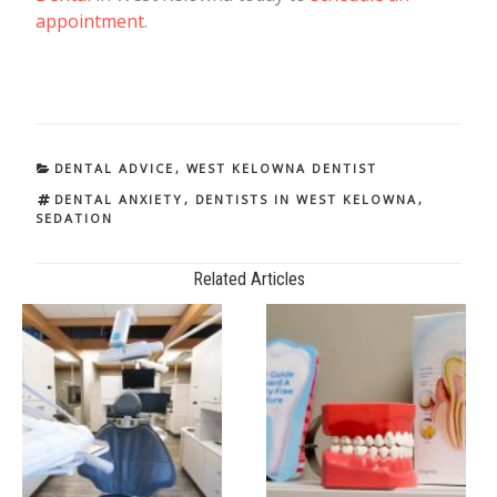
appointment
.
CATEGORIES
DENTAL ADVICE
,
WEST KELOWNA DENTIST
TAGS
DENTAL ANXIETY
,
DENTISTS IN WEST KELOWNA
,
SEDATION
Related Articles