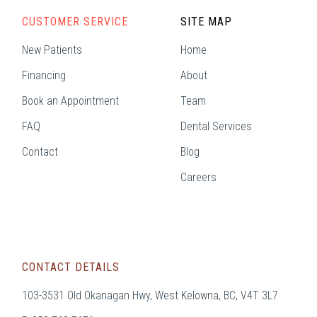
CUSTOMER SERVICE
SITE MAP
New Patients
Home
Financing
About
Book an Appointment
Team
FAQ
Dental Services
Contact
Blog
Careers
CONTACT DETAILS
103-3531 Old Okanagan Hwy, West Kelowna, BC, V4T 3L7