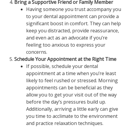
Bring a Supportive Friend or Family Member
Having someone you trust accompany you
to your dental appointment can provide a
significant boost in comfort. They can help
keep you distracted, provide reassurance,
and even act as an advocate if you’re
feeling too anxious to express your
concerns.
Schedule Your Appointment at the Right Time
If possible, schedule your dental
appointment at a time when you’re least
likely to feel rushed or stressed. Morning
appointments can be beneficial as they
allow you to get your visit out of the way
before the day’s pressures build up.
Additionally, arriving a little early can give
you time to acclimate to the environment
and practice relaxation techniques.