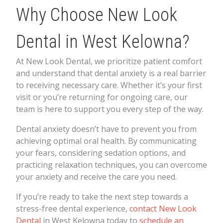
Why Choose New Look
Dental in West Kelowna?
At New Look Dental, we prioritize patient comfort
and understand that dental anxiety is a real barrier
to receiving necessary care. Whether it’s your first
visit or you’re returning for ongoing care, our
team is here to support you every step of the way.
Dental anxiety doesn’t have to prevent you from
achieving optimal oral health. By communicating
your fears, considering sedation options, and
practicing relaxation techniques, you can overcome
your anxiety and receive the care you need.
If you’re ready to take the next step towards a
stress-free dental experience,
contact New Look
Dental
in West Kelowna today to
schedule an