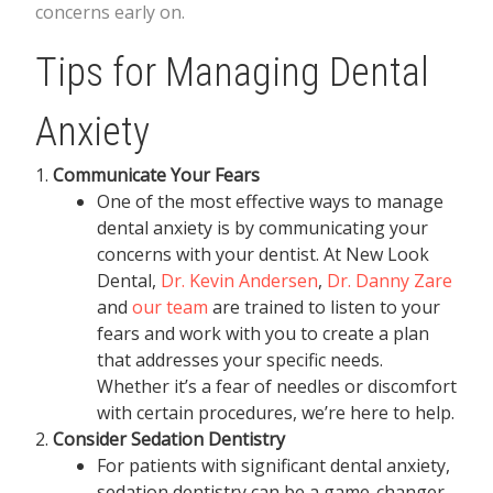
concerns early on.
Tips for Managing Dental
Anxiety
Communicate Your Fears
One of the most effective ways to manage
dental anxiety is by communicating your
concerns with your dentist. At New Look
Dental,
Dr. Kevin Andersen
,
Dr. Danny Zare
and
our team
are trained to listen to your
fears and work with you to create a plan
that addresses your specific needs.
Whether it’s a fear of needles or discomfort
with certain procedures, we’re here to help.
Consider Sedation Dentistry
For patients with significant dental anxiety,
sedation dentistry can be a game-changer.