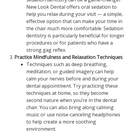
New Look Dental offers oral sedation to
help you relax during your visit — a simple,
effective option that can make your time in
the chair much more comfortable. Sedation
dentistry is particularly beneficial for longer
procedures or for patients who have a
strong gag reflex.
Practice Mindfulness and Relaxation Techniques
Techniques such as deep breathing,
meditation, or guided imagery can help
calm your nerves before and during your
dental appointment. Try practicing these
techniques at home, so they become
second nature when you’re in the dental
chair. You can also bring along calming
music or use noise-canceling headphones
to help create a more soothing
environment.