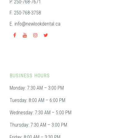
P. 250-768-7671
F. 250-768-3758
E.
info@newlookdental.ca
BUSINESS HOURS
Monday: 7:30 AM – 3:00 PM
Tuesday: 8:00 AM – 6:00 PM
Wednesday: 7:30 AM – 5:00 PM
Thursday: 7:30 AM – 3:00 PM
Friday: 8:00 AM – 3:30 PM