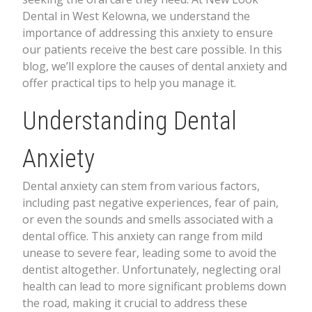
Dental in West Kelowna, we understand the
importance of addressing this anxiety to ensure
our patients receive the best care possible. In this
blog, we’ll explore the causes of dental anxiety and
offer practical tips to help you manage it.
Understanding Dental
Anxiety
Dental anxiety can stem from various factors,
including past negative experiences, fear of pain,
or even the sounds and smells associated with a
dental office. This anxiety can range from mild
unease to severe fear, leading some to avoid the
dentist altogether. Unfortunately, neglecting oral
health can lead to more significant problems down
the road, making it crucial to address these