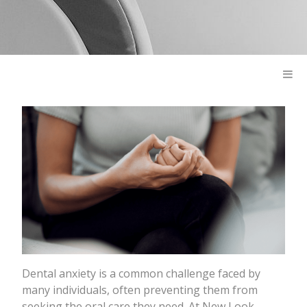
Dental anxiety is a common challenge faced by
many individuals, often preventing them from
seeking the oral care they need. At New Look